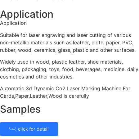
Application
Application
Suitable for laser engraving and laser cutting of various
non-metallic materials such as leather, cloth, paper, PVC,
rubber, wood, ceramics, glass, plastic and other surfaces.
Widely used in wood, plastic leather, shoe materials,
clothing, packaging, toys, food, beverages, medicine, daily
cosmetics and other industries.
Automatic 3d Dynamic Co2 Laser Marking Machine For
Cards,Paper,Leather,Wood is carefully
Samples
click for detail