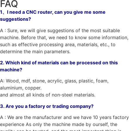
FAQ
1、I need a CNC router, can you give me some
suggestions?
A : Sure, we will give suggestions of the most suitable
machine. Before that, we need to know some information,
such as effective processing area, materials, etc., to
determine the main parameters.
2. Which kind of materials can be processed on this
machine?
A: Wood, mdf, stone, acrylic, glass, plastic, foam,
aluminium, copper.
and almost all kinds of non-steel materials.
3. Are you a factory or trading company?
A : We are the manufacturer and we have 10 years factory
experience As only the machine made by ourself, the