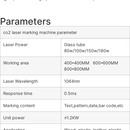
Parameters
co2 laser marking machine parameter
Laser Power
Glass tube
80w/100w/150w/180w
Working area
400*400MM 600*600MM
800*800MM
Laser Wavelength
1064nm
Response time
0.5ms
Marking content
Text,pattern,date,bar code,etc
Unit power
≤1.2KW
Application
Wood, plastic, leather, plastic