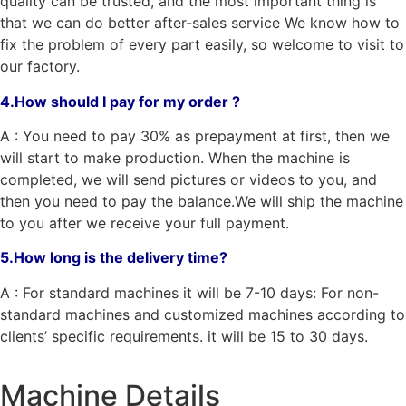
quality can be trusted, and the most important thing is
that we can do better after-sales service We know how to
fix the problem of every part easily, so welcome to visit to
our factory.
4.How should I pay for my order ?
A : You need to pay 30% as prepayment at first, then we
will start to make production. When the machine is
completed, we will send pictures or videos to you, and
then you need to pay the balance.We will ship the machine
to you after we receive your full payment.
5.How long is the delivery time?
A : For standard machines it will be 7-10 days: For non-
standard machines and customized machines according to
clients’ specific requirements. it will be 15 to 30 days.
Machine Details