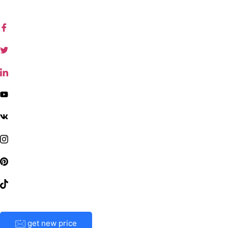
get new price