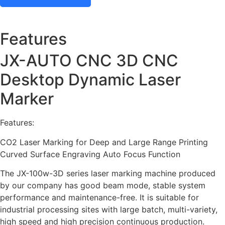
Features
JX-AUTO CNC 3D CNC
Desktop Dynamic Laser
Marker
Features:
CO2 Laser Marking for Deep and Large Range Printing
Curved Surface Engraving Auto Focus Function
The JX-100w-3D series laser marking machine produced
by our company has good beam mode, stable system
performance and maintenance-free. It is suitable for
industrial processing sites with large batch, multi-variety,
high speed and high precision continuous production.