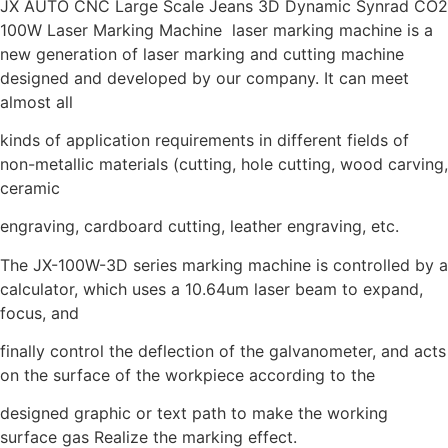
JX AUTO CNC Large Scale Jeans 3D Dynamic Synrad CO2
100W Laser Marking Machine laser marking machine is a
new generation of laser marking and cutting machine
designed and developed by our company. It can meet
almost all
kinds of application requirements in different fields of
non-metallic materials (cutting, hole cutting, wood carving,
ceramic
engraving, cardboard cutting, leather engraving, etc.
The JX-100W-3D series marking machine is controlled by a
calculator, which uses a 10.64um laser beam to expand,
focus, and
finally control the deflection of the galvanometer, and acts
on the surface of the workpiece according to the
designed graphic or text path to make the working
surface gas Realize the marking effect.