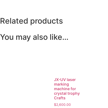
Related products
You may also like…
JX-UV laser
marking
machine for
crystal trophy
Crafts
$
2,600.00