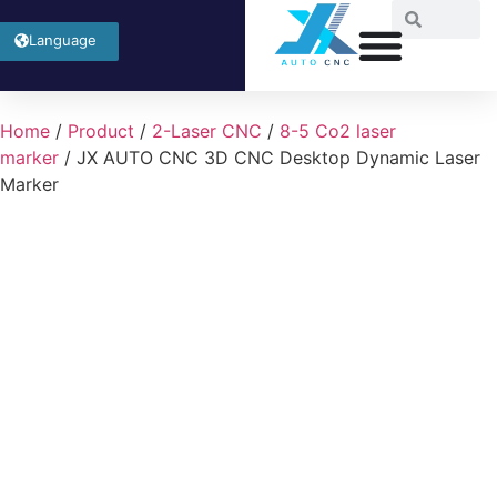
Language
Home
/
Product
/
2-Laser CNC
/
8-5 Co2 laser
marker
/ JX AUTO CNC 3D CNC Desktop Dynamic Laser
Marker