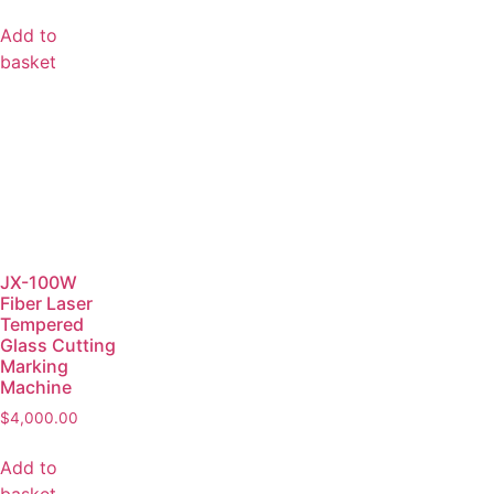
Add to
basket
JX-100W
Fiber Laser
Tempered
Glass Cutting
Marking
Machine
$
4,000.00
Add to
basket