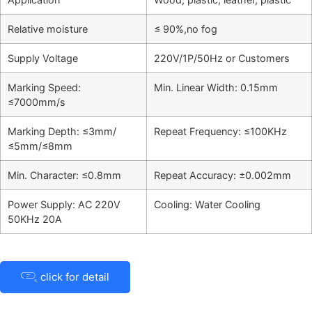
Relative moisture
≤ 90%,no fog
Supply Voltage
220V/1P/50Hz or Customers
Marking Speed:
Min. Linear Width: 0.15mm
≤7000mm/s
Marking Depth: ≤3mm/
Repeat Frequency: ≤100KHz
≤5mm/≤8mm
Min. Character: ≤0.8mm
Repeat Accuracy: ±0.002mm
Power Supply: AC 220V
Cooling: Water Cooling
50KHz 20A
click for detail