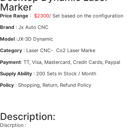
Marker
Price Range
:
$2300
/ Set based on the configuration
Brand
: Jx Auto CNC
Model
:JX-3D Dynamic
Category
: Laser CNC- Co2 Laser Marke
Payment
: TT, Visa, Mastercard, Credit Cards, Paypal
Supply Ability
: 200 Sets In Stock / Month
Policy
: Shopping, Return, Refund Policy
Description:
Discrption :