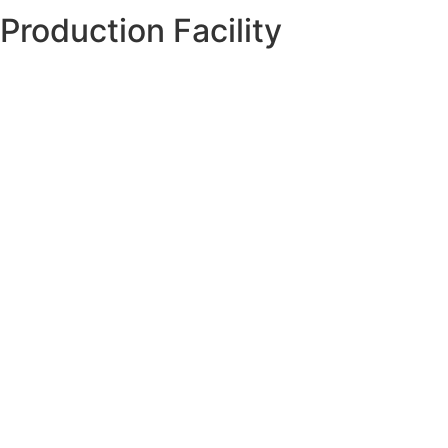
Production Facility