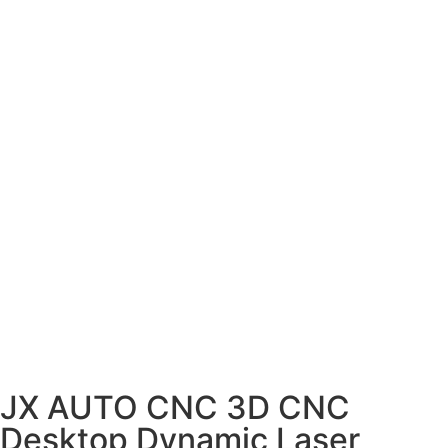
JX AUTO CNC 3D CNC
Desktop Dynamic Laser