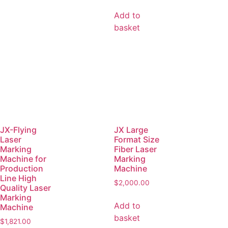
Add to
basket
JX-Flying
JX Large
Laser
Format Size
Marking
Fiber Laser
Machine for
Marking
Production
Machine
Line High
$
2,000.00
Quality Laser
Marking
Add to
Machine
basket
$
1,821.00